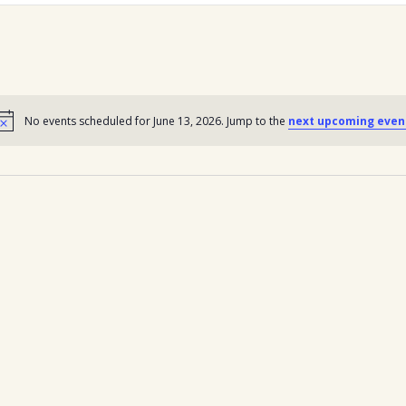
No events scheduled for June 13, 2026. Jump to the
next upcoming even
Notice