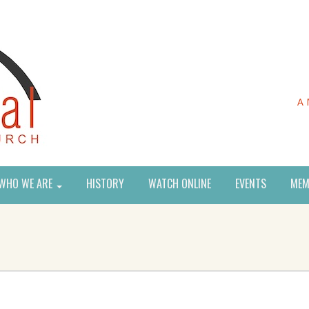
A 
WHO WE ARE
HISTORY
WATCH ONLINE
EVENTS
MEM