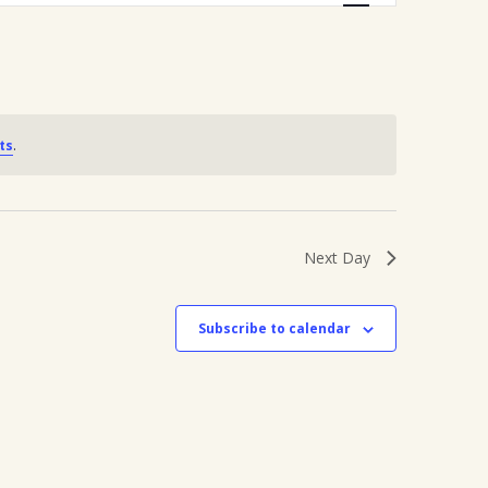
Navigation
ts
.
Next Day
Subscribe to calendar