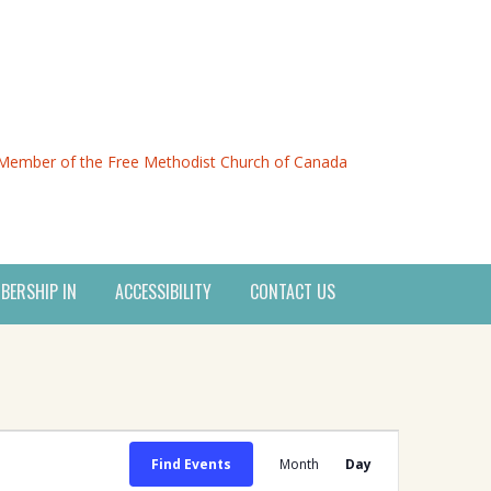
Member of the Free Methodist Church of Canada
BERSHIP IN
ACCESSIBILITY
CONTACT US
Event
Find Events
Month
Day
Views