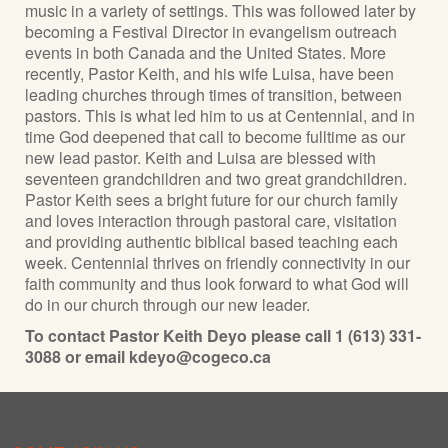
music in a variety of settings. This was followed later by
becoming a Festival Director in evangelism outreach
events in both Canada and the United States. More
recently, Pastor Keith, and his wife Luisa, have been
leading churches through times of transition, between
pastors. This is what led him to us at Centennial, and in
time God deepened that call to become fulltime as our
new lead pastor. Keith and Luisa are blessed with
seventeen grandchildren and two great grandchildren.
Pastor Keith sees a bright future for our church family
and loves interaction through pastoral care, visitation
and providing authentic biblical based teaching each
week. Centennial thrives on friendly connectivity in our
faith community and thus look forward to what God will
do in our church through our new leader.
To contact Pastor Keith Deyo please call 1 (613) 331-
3088 or email kdeyo@cogeco.ca