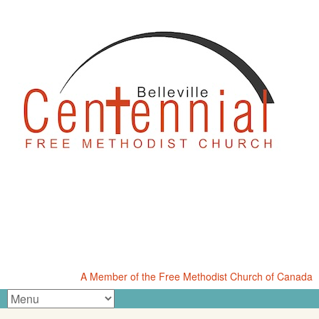
A Member of the Free Methodist Church of Canada