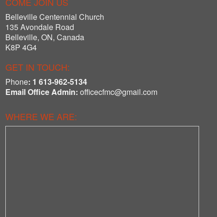
COME JOIN US
Belleville Centennial Church
135 Avondale Road
Belleville, ON
,
Canada
K8P 4G4
GET IN TOUCH:
Phone
:
1 613-962-5134
Email Office Admin:
officecfmc@gmail.com
WHERE WE ARE: