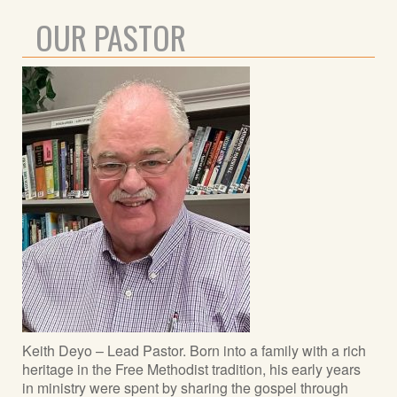
OUR PASTOR
Keith Deyo – Lead Pastor. Born into a family with a rich
heritage in the Free Methodist tradition, his early years
in ministry were spent by sharing the gospel through