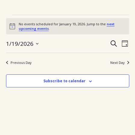
Events
No events scheduled for January 19, 2026. Jump to the
next
for
Notice
upcoming events
.
January
Ev
Events
1/19/2026
Search
Day
Search
Vi
Select
19,
and
date.
Views
Nav
2026
Previous Day
Next Day
Navigatio
Subscribe to calendar