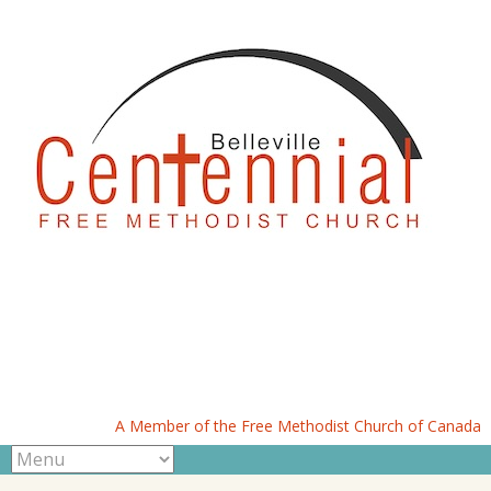
A Member of the Free Methodist Church of Canada