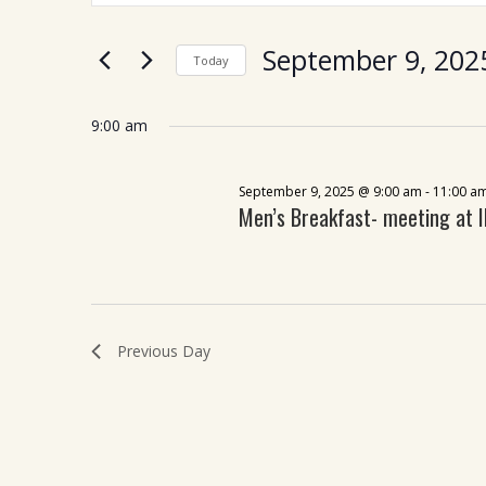
for
Views
Search
September
Navigation
September 9, 202
for
Today
9,
Events
Select
by
2025
date.
9:00 am
Keyword.
September 9, 2025 @ 9:00 am
-
11:00 a
Men’s Breakfast- meeting at 
Previous Day