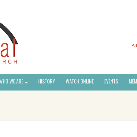
A 
WHO WE ARE
HISTORY
WATCH ONLINE
EVENTS
MEM