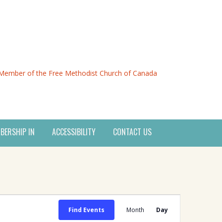
Member of the Free Methodist Church of Canada
BERSHIP IN
ACCESSIBILITY
CONTACT US
Event
Find Events
Month
Day
Views