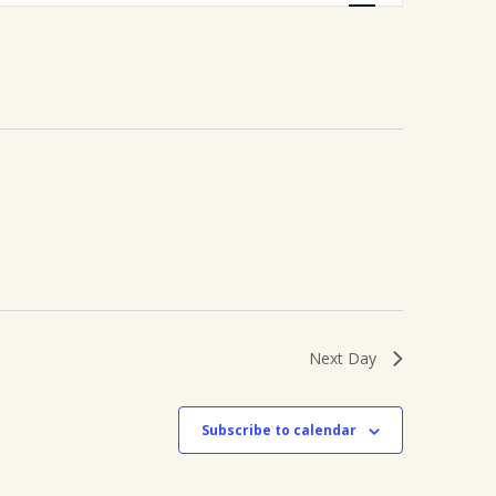
Navigation
Next Day
Subscribe to calendar