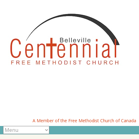
A Member of the Free Methodist Church of Canada