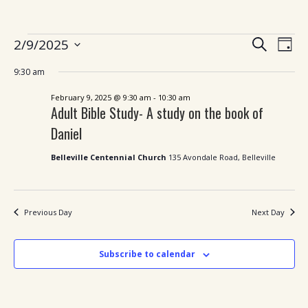
Ev
Events
Events
2/9/2025
Search
Day
Search
Vi
Select
for
and
9:30 am
date.
Views
Nav
February
Navigatio
February 9, 2025 @ 9:30 am
-
10:30 am
Adult Bible Study- A study on the book of
9,
Daniel
2025
Belleville Centennial Church
135 Avondale Road, Belleville
Previous Day
Next Day
Subscribe to calendar