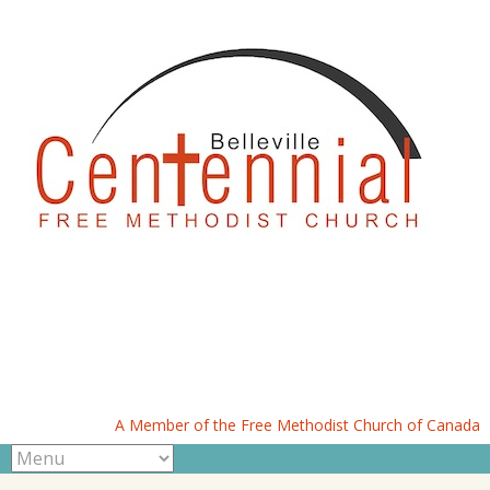
A Member of the Free Methodist Church of Canada