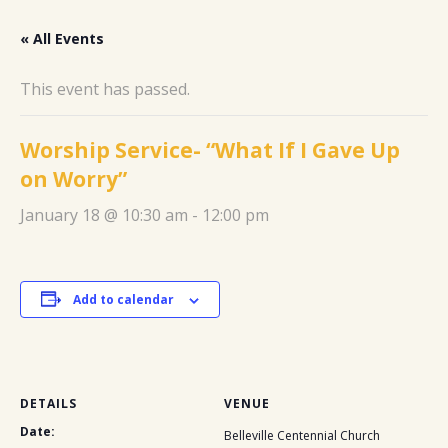
« All Events
This event has passed.
Worship Service- “What If I Gave Up
on Worry”
January 18 @ 10:30 am
-
12:00 pm
Add to calendar
DETAILS
VENUE
Date:
Belleville Centennial Church