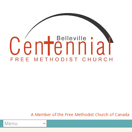
A Member of the Free Methodist Church of Canada