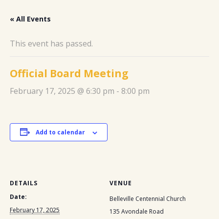
« All Events
This event has passed.
Official Board Meeting
February 17, 2025 @ 6:30 pm
-
8:00 pm
Add to calendar
DETAILS
VENUE
Date:
Belleville Centennial Church
February 17, 2025
135 Avondale Road