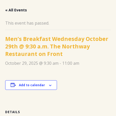
« All Events
This event has passed.
Men’s Breakfast Wednesday October
29th @ 9:30 a.m. The Northway
Restaurant on Front
October 29, 2025 @ 9:30 am
-
11:00 am
Add to calendar
DETAILS