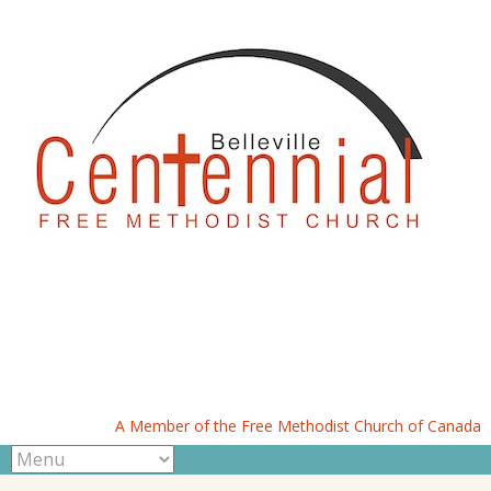
A Member of the Free Methodist Church of Canada