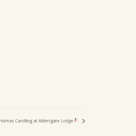
ristmas Carolling at Aldersgate Lodge