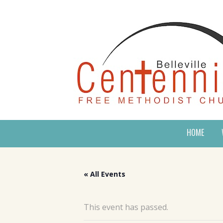
HOME
« All Events
This event has passed.