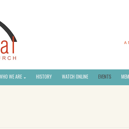
A 
WHO WE ARE
HISTORY
WATCH ONLINE
EVENTS
MEM