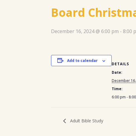
Board Christma
December 16, 2024 @ 6:00 pm
-
8:00 
Add to calendar
DETAILS
Date:
December 16,
Time:
6:00 pm - 8:0
Adult Bible Study