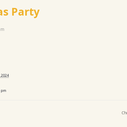
s Party
pm
 2024
0 pm
Ch