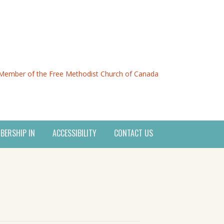
Member of the Free Methodist Church of Canada
BERSHIP IN
ACCESSIBILITY
CONTACT US