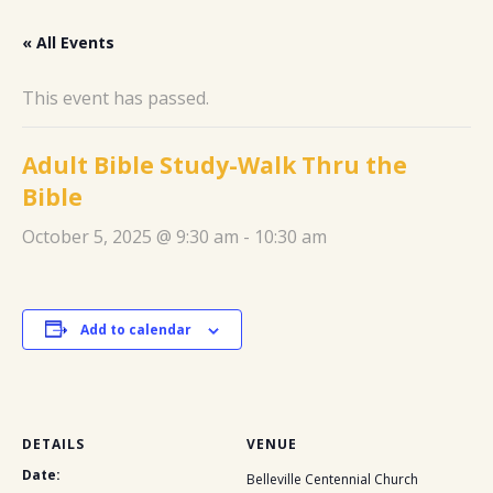
« All Events
This event has passed.
Adult Bible Study-Walk Thru the
Bible
October 5, 2025 @ 9:30 am
-
10:30 am
Add to calendar
DETAILS
VENUE
Date:
Belleville Centennial Church