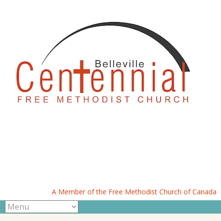
A Member of the Free Methodist Church of Canada