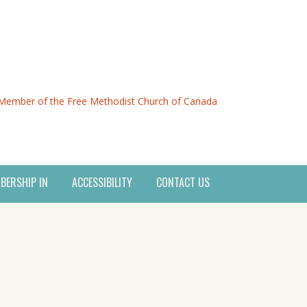
Member of the Free Methodist Church of Canada
BERSHIP IN
ACCESSIBILITY
CONTACT US