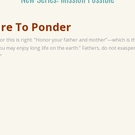
To Ponder
 for this is right. “Honor your father and mother”—which i
you may enjoy long life on the earth.” Fathers, do not exaspe
”