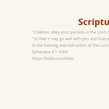
Scripture 
“Children, obey your parents in the Lord,
“so that it may go well with you and that 
in the training and instruction of the Lord.
‭‭Ephesians‬ ‭6‬:‭1‬-‭4‬ ‭NIV‬‬
https://bible.com/bible