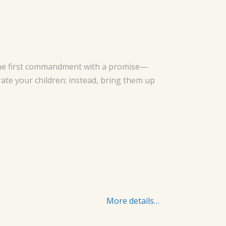
s the first commandment with a promise—
rate your children; instead, bring them up
More details…