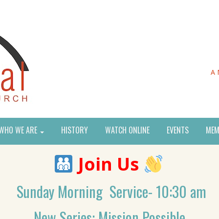
A 
WHO WE ARE
HISTORY
WATCH ONLINE
EVENTS
MEM
Join Us
Sunday Morning Service- 10:30 am
New Series: Mission Possible